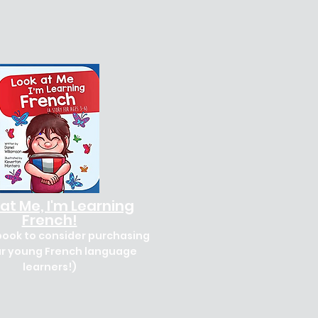
at Me, I'm Learning
French!
book to consider purchasing
ur young French language
learners!)