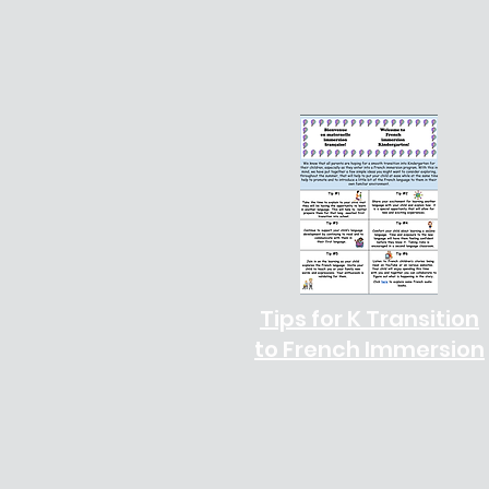
Tips for K Transition
to French Immersion