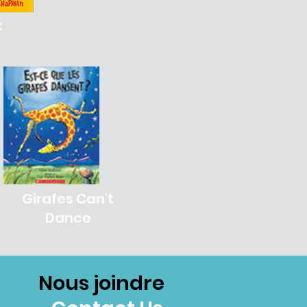
k
Girafes Can't
Dance
Nous joindre