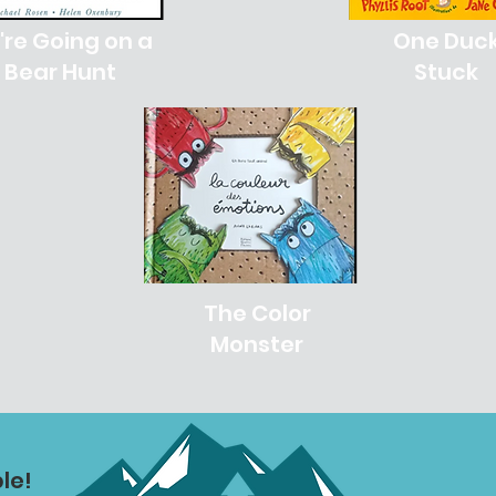
re Going on a
One Duc
Bear Hunt
Stuck
The Color
Monster
le!