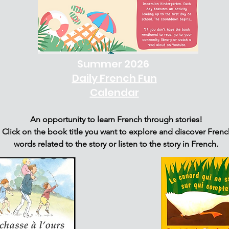
Summer 2026
Daily French Fun
Calendar
An opportunity to learn French through stories!
Click on the book title you want to explore and discover Frenc
words related to the story or listen to the story in French.