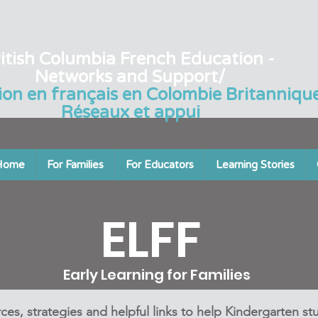
itish Columbia French Education -
Networks and Support/
ion en français en Colombie Britannique
Réseaux et appui
Home
For Families
For Educators
Learning Stories
ELFF
Early Learning for Families
ces, strategies and helpful links to help Kindergarten st