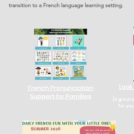
transition to a French language learning setting.
Look 
French Pronunciation
Support for Families
(A great 
for yo