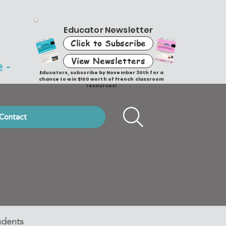
Educator Newsletter
Click to Subscribe
View Newsletters
 -
Educators, subscribe by November 30th for a
chance to win $100 worth of French classroom
resources!
Contact
udents