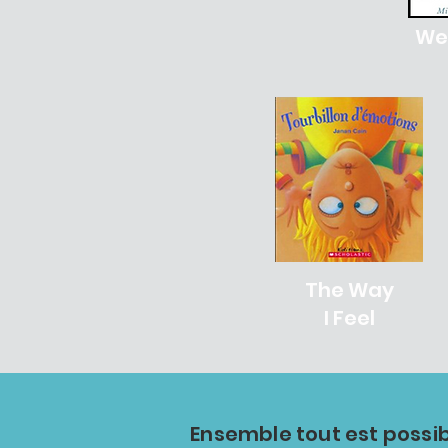
We'
The Way
I Feel
Ensemble tout est possib