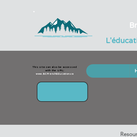
Br
L'éducat
This site can also be accessed
with the URL:
www.BCFrenchEducation.ca
Resour