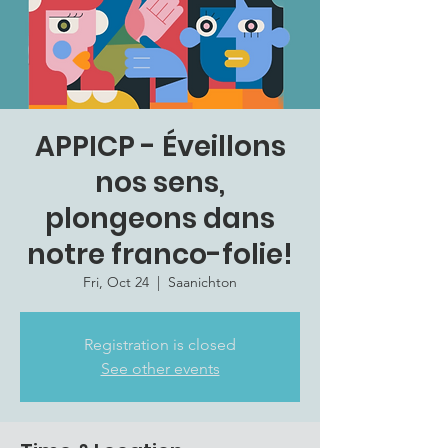
APPICP - Éveillons
nos sens,
plongeons dans
notre franco-folie!
Fri, Oct 24
  |  
Saanichton
Registration is closed
See other events