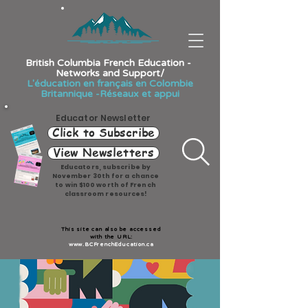
British Columbia French Education -
Networks and Support/
L'éducation en français en Colombie
Britannique -Réseaux et appui
Educator Newsletter
Click to Subscribe
View Newsletters
Educators, subscribe by
November 30th for a chance
to win $100 worth of French
classroom resources!
This site can also be accessed
with the URL:
www.BCFrenchEducation.ca