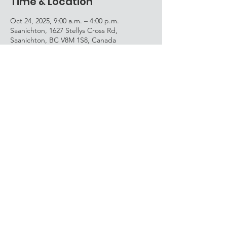
Time & Location
Oct 24, 2025, 9:00 a.m. – 4:00 p.m.
Saanichton, 1627 Stellys Cross Rd,
Saanichton, BC V8M 1S8, Canada
Share this event
Avec la participation du
gouvernement du Canada et du
ministère de l’Éducation et des
Services à la petite enfance de la
Colombie-Britannique./
With the participation of the
Government of Canada and the