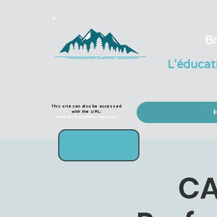
Br
L'éducat
This site can also be accessed
with the URL:
www.BCFrenchEducation.ca
CA