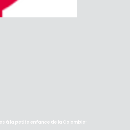
es à la petite enfance de la Colombie-