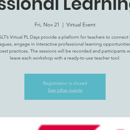
ssional Learni
Fri, Nov 21
  |  
Virtual Event
LT’s Virtual PL Days provide a platform for teachers to connect 
agues, engage in interactive professional learning opportunitie
best practices. The sessions will be recorded and participants wi
leave each workshop with a ready-to-use teacher tool.
Registration is closed
See other events