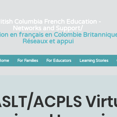
itish Columbia French Education -
Networks and Support/
ion en français en Colombie Britannique
Réseaux et appui
Home
For Families
For Educators
Learning Stories
SLT/ACPLS Virt