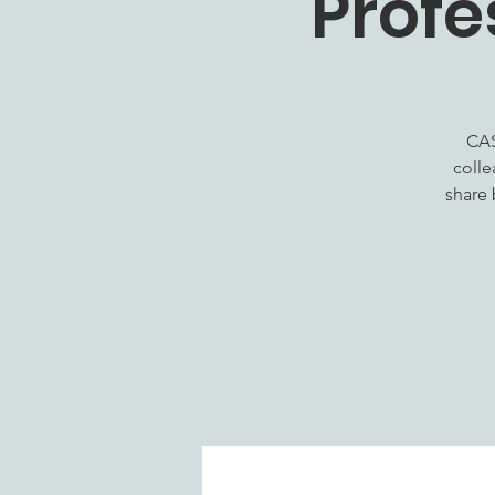
Profe
CAS
colle
share 