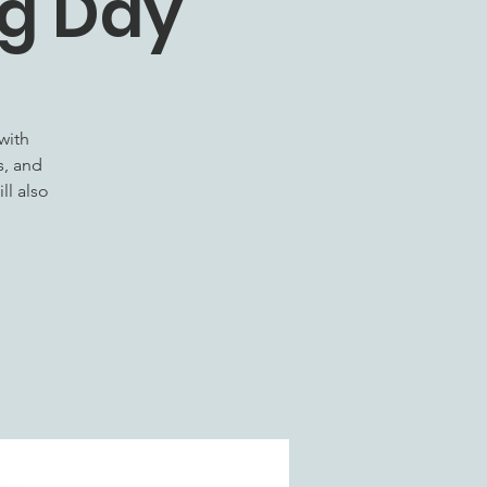
ng Day
with
s, and
ll also