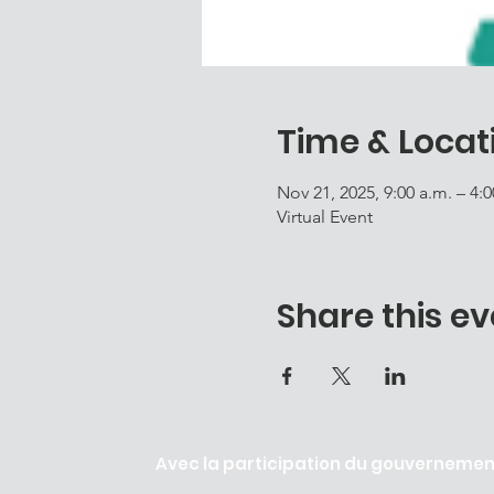
Time & Locat
Nov 21, 2025, 9:00 a.m. – 4:
Virtual Event
Share this ev
Avec la participation du gouvernement