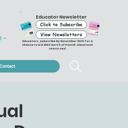
Educator Newsletter
Click to Subscribe
View Newsletters
 -
Educators, subscribe by November 30th for a
chance to win $100 worth of French classroom
resources!
Contact
ual