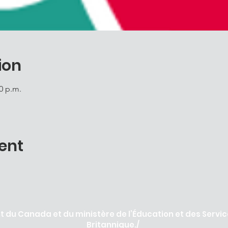
ion
00 p.m.
ent
 du Canada et du ministère de l’Éducation et des Servic
Britannique./