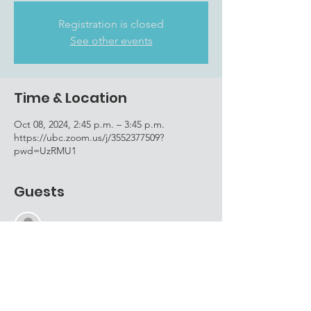
Registration is closed
See other events
Time & Location
Oct 08, 2024, 2:45 p.m. – 3:45 p.m.
https://ubc.zoom.us/j/3552377509?
pwd=UzRMU1
Guests
See All
About the event
To RSVP, please email 