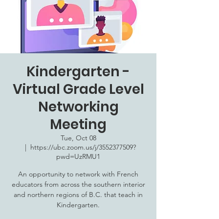
Kindergarten -
Virtual Grade Level
Networking
Meeting
Tue, Oct 08
  |  
https://ubc.zoom.us/j/3552377509?
pwd=UzRMU1
An opportunity to network with French
educators from across the southern interior
and northern regions of B.C. that teach in
Kindergarten.