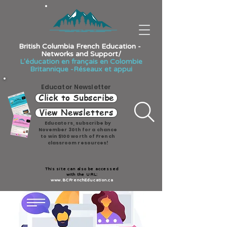
British Columbia French Education -
Networks and Support/
L'éducation en français en Colombie
Britannique -Réseaux et appui
Educator Newsletter
Click to Subscribe
View Newsletters
Educators, subscribe by
November 30th for a chance
to win $100 worth of French
classroom resources!
This site can also be accessed
with the URL:
www.BCFrenchEducation.ca