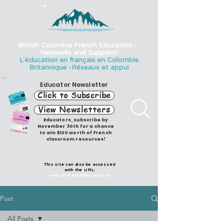
British Columbia French Education -
Networks and Support/
L'éducation en français en Colombie
Britannique -Réseaux et appui
Educator Newsletter
Click to Subscribe
View Newsletters
Educators, subscribe by
November 30th for a chance
to win $100 worth of French
classroom resources!
This site can also be accessed
with the URL:
www.BCFrenchEducation.ca
Post
All Posts