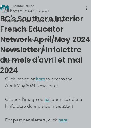
Joanne Brunel
All Posts
May 28, 2024
1 min read
BC's Southern Interior
Southern Interior District Network
French Educator
Northern District Network
Network April/May 2024
Greater Vancouver District Network
Newsletter/ Infolettre
Island District Network
du mois d'avril et mai
B.C. Universities
2024
Click image or 
here
 to access the 
April/May 2024 Newsletter!
Cliquez l'image ou 
ici
  pour accéder à 
l'infolettre du mois de mars 2024!
For past newsletters, click 
here
.